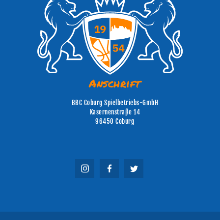
Anschrift
BBC Coburg Spielbetriebs-GmbH
Kasernenstraße 14
96450 Coburg