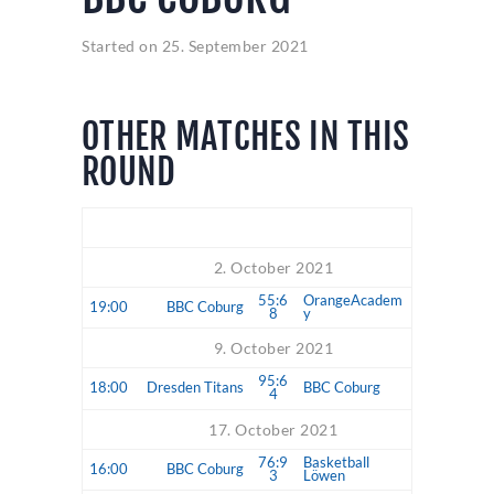
Started on
25. September 2021
OTHER MATCHES IN THIS
ROUND
Time
Match
2. October 2021
55:6
OrangeAcadem
19:00
BBC Coburg
8
y
9. October 2021
95:6
18:00
Dresden Titans
BBC Coburg
4
17. October 2021
76:9
Basketball
16:00
BBC Coburg
3
Löwen