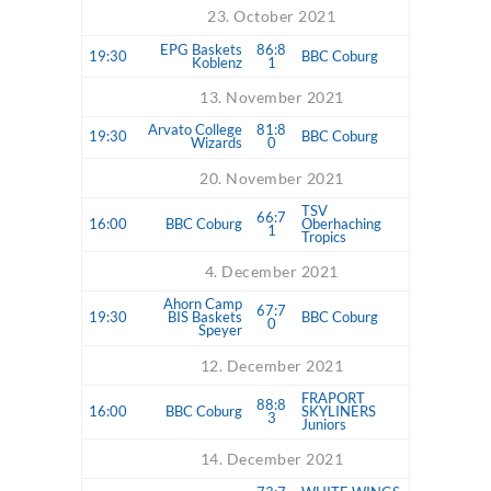
23. October 2021
EPG Baskets
86:8
19:30
BBC Coburg
Koblenz
1
13. November 2021
Arvato College
81:8
19:30
BBC Coburg
Wizards
0
20. November 2021
TSV
66:7
16:00
BBC Coburg
Oberhaching
1
Tropics
4. December 2021
Ahorn Camp
67:7
19:30
BIS Baskets
BBC Coburg
0
Speyer
12. December 2021
FRAPORT
88:8
16:00
BBC Coburg
SKYLINERS
3
Juniors
14. December 2021