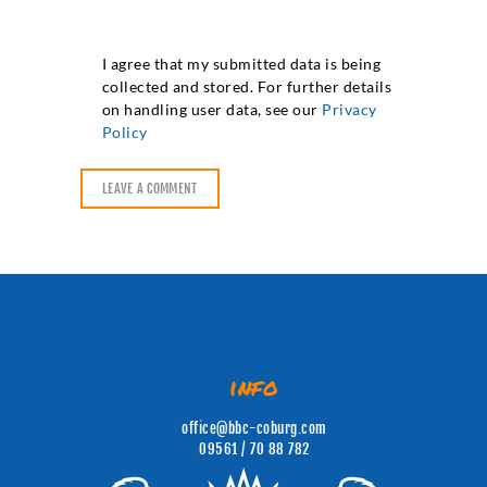
I agree that my submitted data is being
collected and stored. For further details
on handling user data, see our
Privacy
Policy
info
office@bbc-coburg.com
09561 / 70 88 782