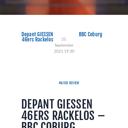
Depant GIESSEN
BBC Coburg
46ers Rackelos
25.
September
2021 19:30
81:84
MATCH REVIEW
DEPANT GIESSEN
46ERS RACKELOS –
BBC COBURG