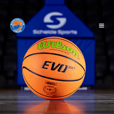
HOME
NEWS
SPIELPLAN
SPIELTAGSEINLEGER
TABELLE
KADER
MANAGEMENT
SPONSOREN
TICKETS
VEREIN