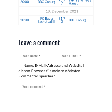
73:7
WHITE WINGS
20:00
BBC Coburg
7
Hanau
18. December 2021
FC Bayern
81:7
20:30
BBC Coburg
Basketball II
3
Leave a comment
Name, E-Mail-Adresse und Website in
diesem Browser für meinen nächsten
Kommentar speichern.